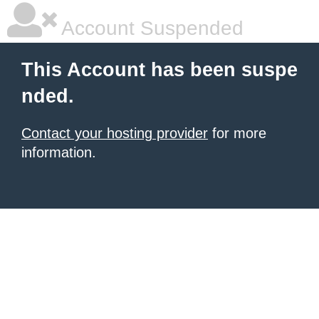
Account Suspended
This Account has been suspe
nded.
Contact your hosting provider
for more
information.